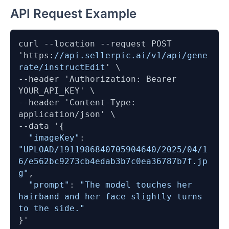
API Request Example
curl 
--location
--request
 POST 
'https:
//api.sellerpic.ai/v1/api/gene
rate/instructEdit
--header
 'Authorization: Bearer 
--header
 'Content-Type: 
--data
 '{

"imageKey"
: 
"UPLOAD/1911986840705904640/2025/04/1
6/e562bc9273cb4edab3b7c0ea36787b7f.jp
g"
,

"prompt"
: 
"The model touches her 
hairband and her face slightly turns 
to the side."