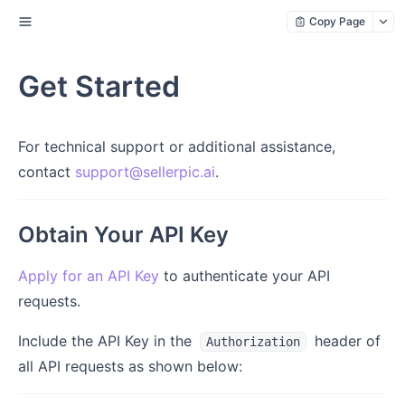
Copy Page
Get Started
For technical support or additional assistance,
contact
support@sellerpic.ai
.
Obtain Your API Key
Apply for an API Key
to authenticate your API
requests.
Include the API Key in the
header of
Authorization
all API requests as shown below: